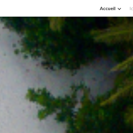
Accueil
I
ip to main content
Skip to navigat