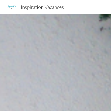
Inspiration Vacances
Sk