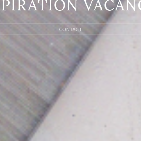
SPIRATION VACAN
CONTACT