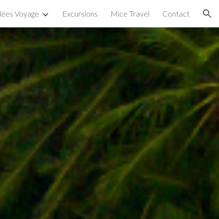
dées Voyage
Excursions
Mice Travel
Contact
ion